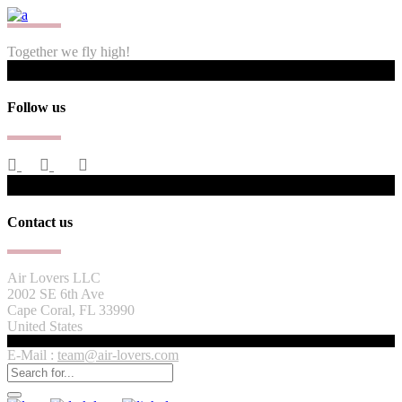
Together we fly high!
Follow us
Contact us
Air Lovers LLC
2002 SE 6th Ave
Cape Coral, FL 33990
United States
E-Mail :
team@air-lovers.com