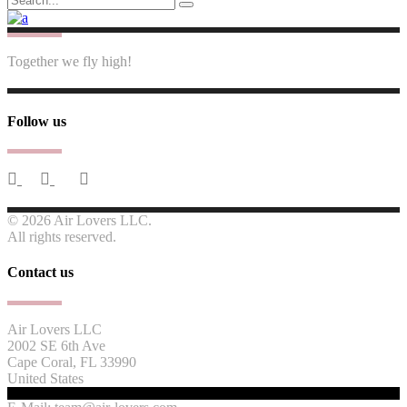
for:
Together we fly high!
Follow us
© 2026 Air Lovers LLC.
All rights reserved.
Contact us
Air Lovers LLC
2002 SE 6th Ave
Cape Coral, FL 33990
United States