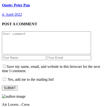
Quote: Peter Pan
4. April 2022
POST A COMMENT
Save my name, email, and website in this browser for the next
time I comment.
Yes, add me to the mailing list!
Air Lovers - Crew