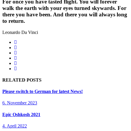
For once you have tasted flight. You will forever
walk the earth with your eyes turned skywards. For
there you have been. And there you will always long
to return.
Leonardo Da Vinci
RELATED POSTS
Please switch to German for latest News!
6. November 2023
Epic Oshkosh 2021
4. April 2022