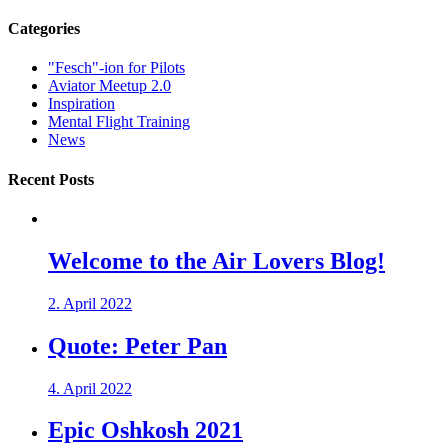
Categories
"Fesch"-ion for Pilots
Aviator Meetup 2.0
Inspiration
Mental Flight Training
News
Recent Posts
Welcome to the Air Lovers Blog!
2. April 2022
Quote: Peter Pan
4. April 2022
Epic Oshkosh 2021