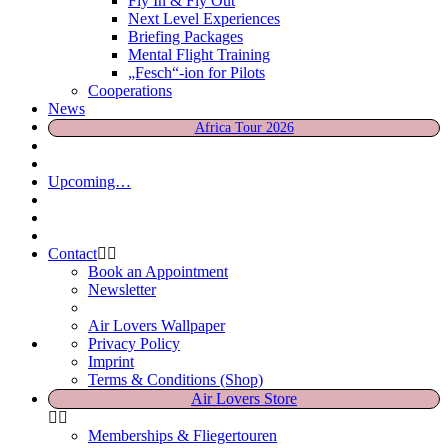
Fly In & Fly Out
Next Level Experiences
Briefing Packages
Mental Flight Training
„Fesch“-ion for Pilots
Cooperations
News
Africa Tour 2026
Upcoming…
Contact
Book an Appointment
Newsletter
Air Lovers Wallpaper
Privacy Policy
Imprint
Terms & Conditions (Shop)
Air Lovers Store
Memberships & Fliegertouren