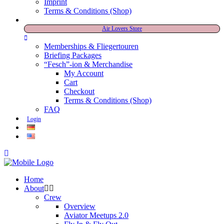
Imprint
Terms & Conditions (Shop)
Air Lovers Store
Memberships & Fliegertouren
Briefing Packages
“Fesch”-ion & Merchandise
My Account
Cart
Checkout
Terms & Conditions (Shop)
FAQ
Login
Home
About
Crew
Overview
Aviator Meetups 2.0