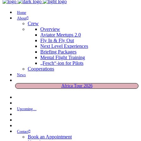
Home
About
Crew
Overview
Aviator Meetups 2.0
Fly In & Fly Out
Next Level Experiences
Briefing Packages
Mental Flight Training
„Fesch“-ion for Pilots
Cooperations
News
Africa Tour 2026
Upcoming…
Contact
Book an Appointment