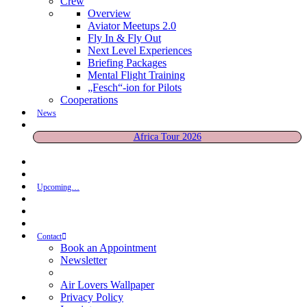
Crew
Overview
Aviator Meetups 2.0
Fly In & Fly Out
Next Level Experiences
Briefing Packages
Mental Flight Training
„Fesch“-ion for Pilots
Cooperations
News
Africa Tour 2026
Upcoming…
Contact
Book an Appointment
Newsletter
Air Lovers Wallpaper
Privacy Policy