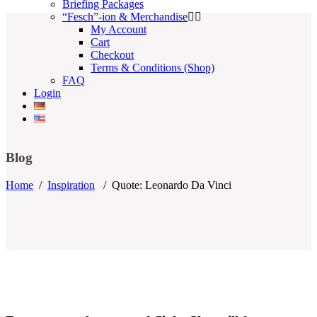
Briefing Packages
“Fesch”-ion & Merchandise
My Account
Cart
Checkout
Terms & Conditions (Shop)
FAQ
Login
Blog
Home
/
Inspiration
/
Quote: Leonardo Da Vinci