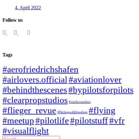
4. April 2022
Follow us
Tags
#aerofriedrichshafen
#airlovers.official
#aviationlover
#behindthescenes
#bypilotsforpilots
#clearpropstudios
#earthrounders
#flieger_revue
#flying
#flirtingwithfreedom
#meetup
#pilotlife
#pilotstuff
#vfr
#visualflight
Search