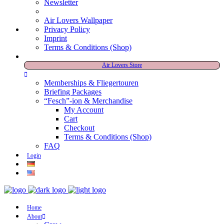
Newsletter
Air Lovers Wallpaper
Privacy Policy
Imprint
Terms & Conditions (Shop)
Air Lovers Store
Memberships & Fliegertouren
Briefing Packages
“Fesch”-ion & Merchandise
My Account
Cart
Checkout
Terms & Conditions (Shop)
FAQ
Login
Home
About