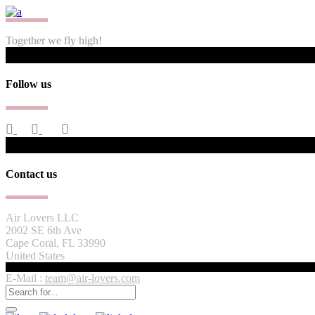
Together we fly high!
Follow us
Contact us
Air Lovers LLC
2002 SE 6th Ave
Cape Coral, FL 33990
United States
E-Mail :
team@air-lovers.com