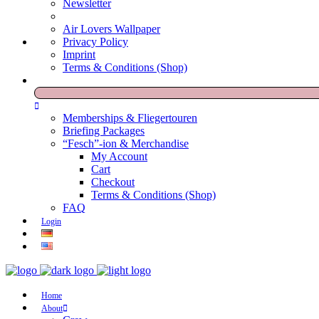
Newsletter
Air Lovers Wallpaper
Privacy Policy
Imprint
Terms & Conditions (Shop)
Memberships & Fliegertouren
Briefing Packages
“Fesch”-ion & Merchandise
My Account
Cart
Checkout
Terms & Conditions (Shop)
FAQ
Login
Home
About