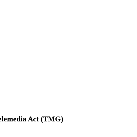
Telemedia Act (TMG)