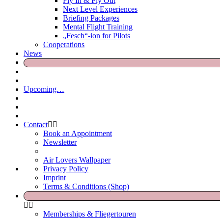
Fly In & Fly Out
Next Level Experiences
Briefing Packages
Mental Flight Training
„Fesch“-ion for Pilots
Cooperations
News
Upcoming…
Contact
Book an Appointment
Newsletter
Air Lovers Wallpaper
Privacy Policy
Imprint
Terms & Conditions (Shop)
Memberships & Fliegertouren