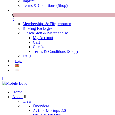
Imprint
Terms & Conditions (Shop)
Memberships & Fliegertouren
Briefing Packages
“Fesch”-ion & Merchandise
My Account
Cart
Checkout
Terms & Conditions (Shop)
FAQ
Login
Home
About
Crew
Overview
Aviator Meetups 2.0