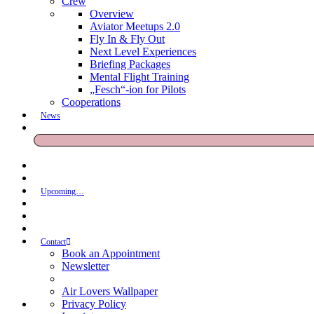
Crew
Overview
Aviator Meetups 2.0
Fly In & Fly Out
Next Level Experiences
Briefing Packages
Mental Flight Training
„Fesch“-ion for Pilots
Cooperations
News
Upcoming…
Contact
Book an Appointment
Newsletter
Air Lovers Wallpaper
Privacy Policy