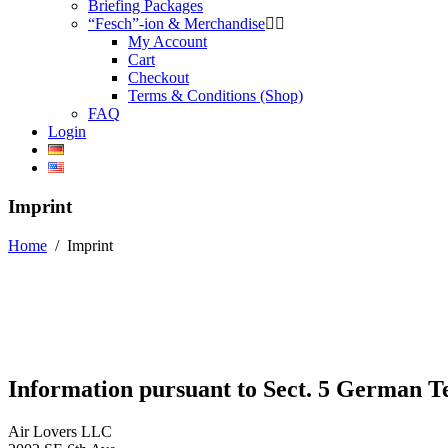
Briefing Packages
“Fesch”-ion & Merchandise
My Account
Cart
Checkout
Terms & Conditions (Shop)
FAQ
Login
Imprint
Home
/
Imprint
Information pursuant to Sect. 5 German 
Air Lovers LLC