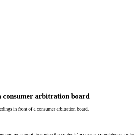
 a consumer arbitration board
eedings in front of a consumer arbitration board.
ever, we cannot guarantee the contents’ accuracy, completeness or topi