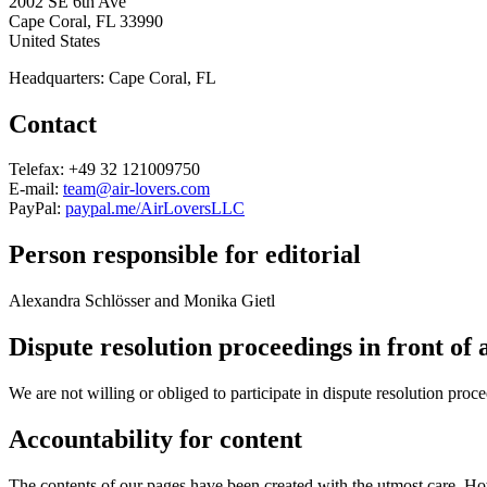
2002 SE 6th Ave
Cape Coral, FL 33990
United States
Headquarters: Cape Coral, FL
Contact
Telefax: +49 32 121009750
E-mail:
team@air-lovers.com
PayPal:
paypal.me/AirLoversLLC
Person responsible for editorial
Alexandra Schlösser and Monika Gietl
Dispute resolution proceedings in front of
We are not willing or obliged to participate in dispute resolution proc
Accountability for content
The contents of our pages have been created with the utmost care. How