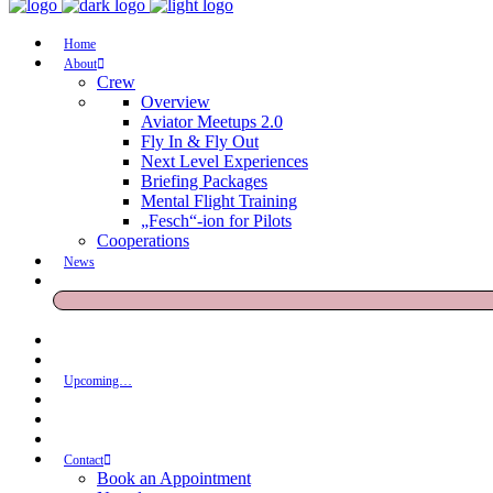
Home
About
Crew
Overview
Aviator Meetups 2.0
Fly In & Fly Out
Next Level Experiences
Briefing Packages
Mental Flight Training
„Fesch“-ion for Pilots
Cooperations
News
Upcoming…
Contact
Book an Appointment