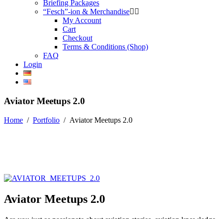
Briefing Packages
“Fesch”-ion & Merchandise
My Account
Cart
Checkout
Terms & Conditions (Shop)
FAQ
Login
Aviator Meetups 2.0
Home
/
Portfolio
/
Aviator Meetups 2.0
Aviator Meetups 2.0