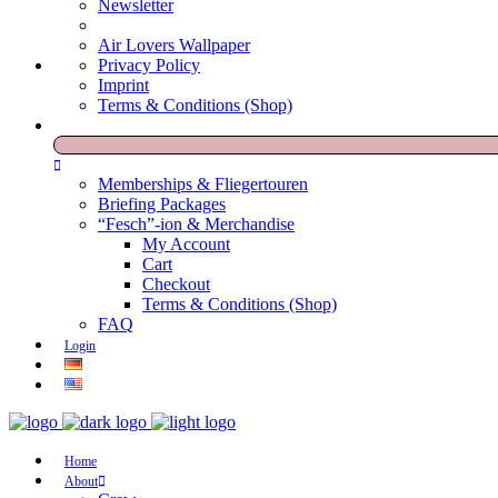
Newsletter
Air Lovers Wallpaper
Privacy Policy
Imprint
Terms & Conditions (Shop)
Memberships & Fliegertouren
Briefing Packages
“Fesch”-ion & Merchandise
My Account
Cart
Checkout
Terms & Conditions (Shop)
FAQ
Login
Home
About