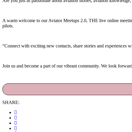
Are you just as passionate about aviation stories, aviation knowledge
A warm welcome to our Aviator Meetups 2.0, THE live online meetings 
pilots.
“Connect with exciting new contacts, share stories and experiences wit
Join us and become a part of our vibrant community. We look forward
SHARE: