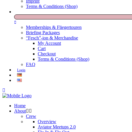
Imprint
Terms & Conditions (Shop)
Memberships & Fliegertouren
Briefing Packages
“Fesch”-ion & Merchandise
My Account
Cart
Checkout
Terms & Conditions (Shop)
FAQ
Login
Home
About
Crew
Overview
Aviator Meetups 2.0