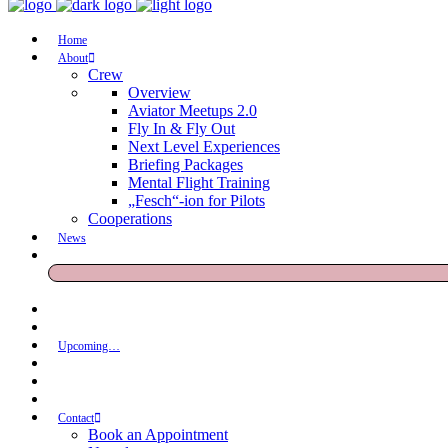
Home
About
Crew
Overview
Aviator Meetups 2.0
Fly In & Fly Out
Next Level Experiences
Briefing Packages
Mental Flight Training
„Fesch“-ion for Pilots
Cooperations
News
Upcoming…
Contact
Book an Appointment