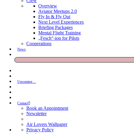
Crew
Overview
Aviator Meetups 2.0
Fly In & Fly Out
Next Level Experiences
Briefing Packages
Mental Flight Training
„Fesch“-ion for Pilots
Cooperations
News
Upcoming…
Contact
Book an Appointment
Newsletter
Air Lovers Wallpaper
Privacy Policy