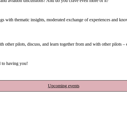
, and aviation discussions? And do you crave even more of it?
with thematic insights, moderated exchange of experiences and knowled
h other pilots, discuss, and learn together from and with other pilots –
 to having you!
Upcoming events