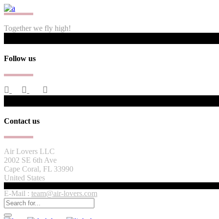
Together we fly high!
Follow us
Contact us
Air Lovers LLC
2002 SE 6th Ave
Cape Coral, FL 33990
United States
E-Mail :
team@air-lovers.com