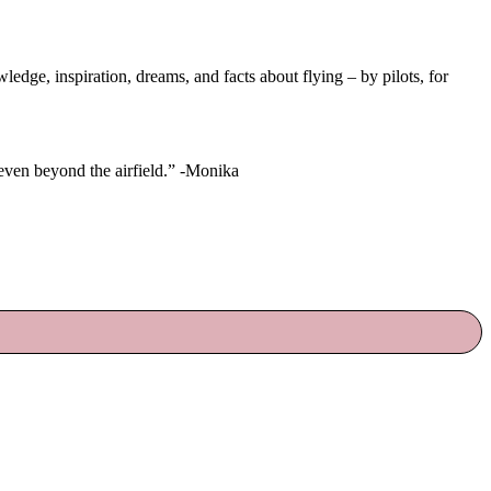
ge, inspiration, dreams, and facts about flying – by pilots, for
 even beyond the airfield.” -Monika