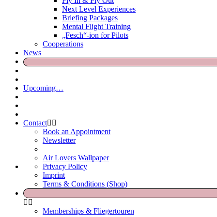
Fly In & Fly Out
Next Level Experiences
Briefing Packages
Mental Flight Training
„Fesch“-ion for Pilots
Cooperations
News
Upcoming…
Contact
Book an Appointment
Newsletter
Air Lovers Wallpaper
Privacy Policy
Imprint
Terms & Conditions (Shop)
Memberships & Fliegertouren