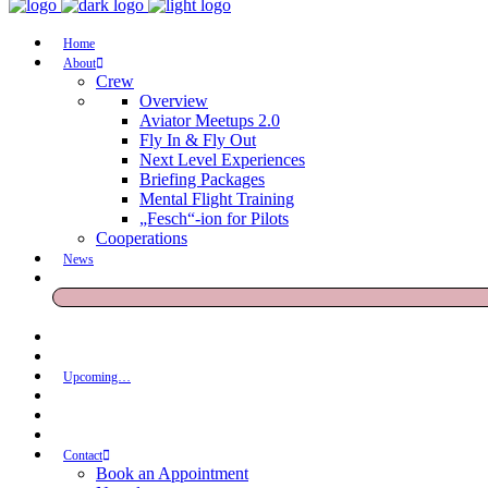
Home
About
Crew
Overview
Aviator Meetups 2.0
Fly In & Fly Out
Next Level Experiences
Briefing Packages
Mental Flight Training
„Fesch“-ion for Pilots
Cooperations
News
Upcoming…
Contact
Book an Appointment