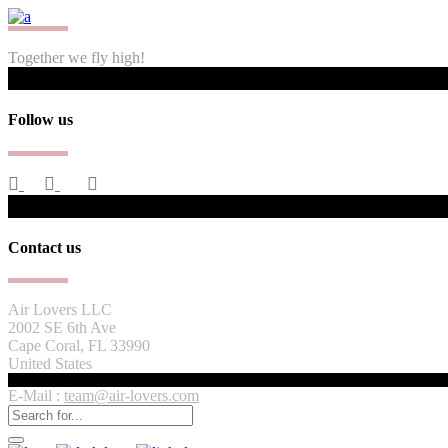
Together we fly high!
Follow us
Contact us
Air Lovers LLC
2002 SE 6th Ave
Cape Coral, FL 33990
United States
E-Mail :
team@air-lovers.com