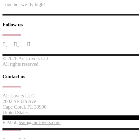
Together we fly high!
Follow us
© 2026 Air Lovers LLC.
All rights reserved.
Contact us
Air Lovers LLC
2002 SE 6th Ave
Cape Coral, FL 33990
United States
E-Mail:
team@air-lovers.com