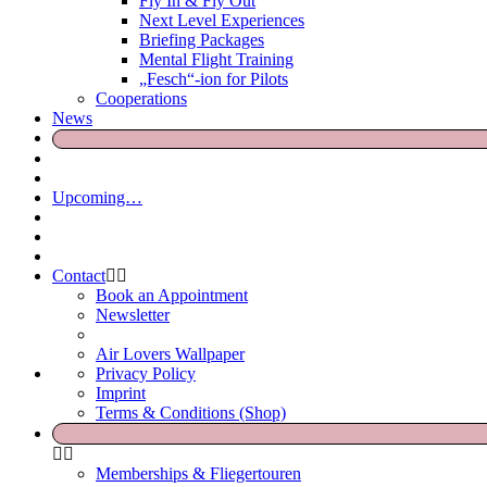
Fly In & Fly Out
Next Level Experiences
Briefing Packages
Mental Flight Training
„Fesch“-ion for Pilots
Cooperations
News
Upcoming…
Contact
Book an Appointment
Newsletter
Air Lovers Wallpaper
Privacy Policy
Imprint
Terms & Conditions (Shop)
Memberships & Fliegertouren