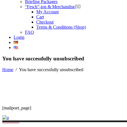
Briefing Packages
“Fesch”-ion & Merchandise
My Account
Cart
Checkout
Terms & Conditions (Shop)
FAQ
Login
You have successfully unsubscribed
Home
/
You have successfully unsubscribed
[mailpoet_page]