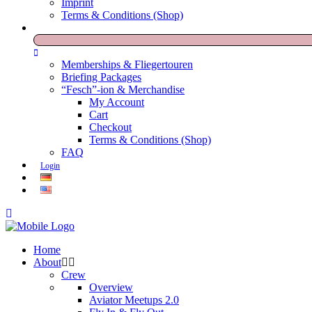
Imprint
Terms & Conditions (Shop)
Memberships & Fliegertouren
Briefing Packages
“Fesch”-ion & Merchandise
My Account
Cart
Checkout
Terms & Conditions (Shop)
FAQ
Login
Home
About
Crew
Overview
Aviator Meetups 2.0