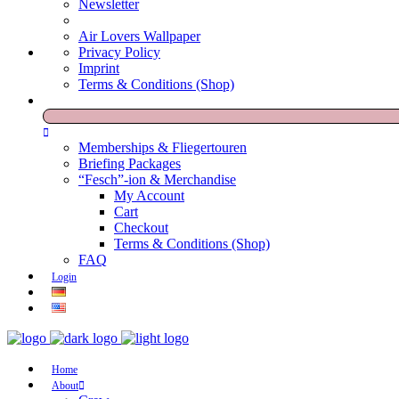
Newsletter
Air Lovers Wallpaper
Privacy Policy
Imprint
Terms & Conditions (Shop)
Memberships & Fliegertouren
Briefing Packages
“Fesch”-ion & Merchandise
My Account
Cart
Checkout
Terms & Conditions (Shop)
FAQ
Login
Home
About