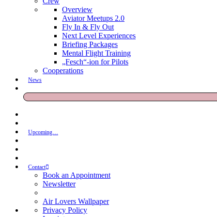
Crew
Overview
Aviator Meetups 2.0
Fly In & Fly Out
Next Level Experiences
Briefing Packages
Mental Flight Training
„Fesch“-ion for Pilots
Cooperations
News
Upcoming…
Contact
Book an Appointment
Newsletter
Air Lovers Wallpaper
Privacy Policy